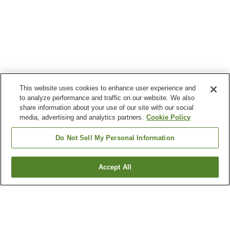
This website uses cookies to enhance user experience and
to analyze performance and traffic on our website. We also
share information about your use of our site with our social
media, advertising and analytics partners.
Cookie Policy
Do Not Sell My Personal Information
Accept All
Go back