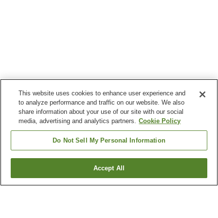
This website uses cookies to enhance user experience and
to analyze performance and traffic on our website. We also
share information about your use of our site with our social
media, advertising and analytics partners.
Cookie Policy
Do Not Sell My Personal Information
Accept All
Go back