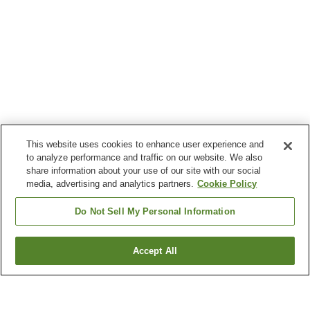
This website uses cookies to enhance user experience and
to analyze performance and traffic on our website. We also
share information about your use of our site with our social
media, advertising and analytics partners.
Cookie Policy
Do Not Sell My Personal Information
Accept All
Go back