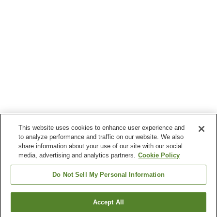
This website uses cookies to enhance user experience and
to analyze performance and traffic on our website. We also
share information about your use of our site with our social
media, advertising and analytics partners.
Cookie Policy
Do Not Sell My Personal Information
Accept All
Go back