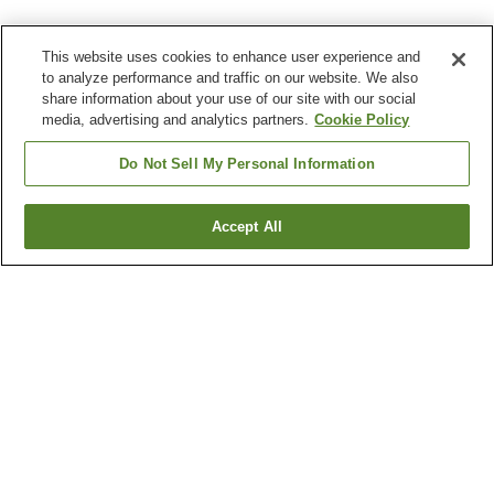
This website uses cookies to enhance user experience and
to analyze performance and traffic on our website. We also
share information about your use of our site with our social
media, advertising and analytics partners.
Cookie Policy
Do Not Sell My Personal Information
Accept All
Go back