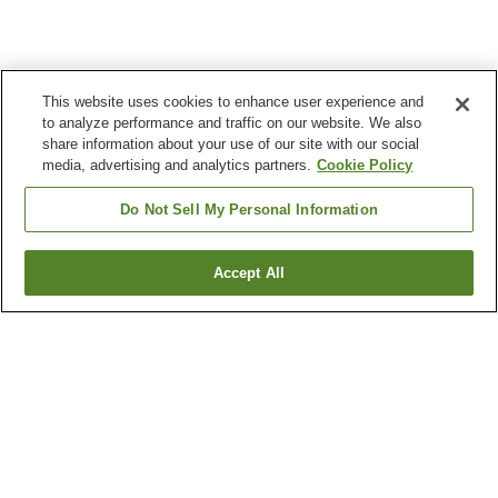
This website uses cookies to enhance user experience and
to analyze performance and traffic on our website. We also
share information about your use of our site with our social
media, advertising and analytics partners.
Cookie Policy
Do Not Sell My Personal Information
Accept All
Go back