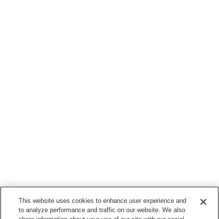
This website uses cookies to enhance user experience and
to analyze performance and traffic on our website. We also