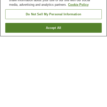
share information about your use of our site with our social
media, advertising and analytics partners.
Cookie Policy
Do Not Sell My Personal Information
Accept All
Go back
3
properties
Why you're seeing these results