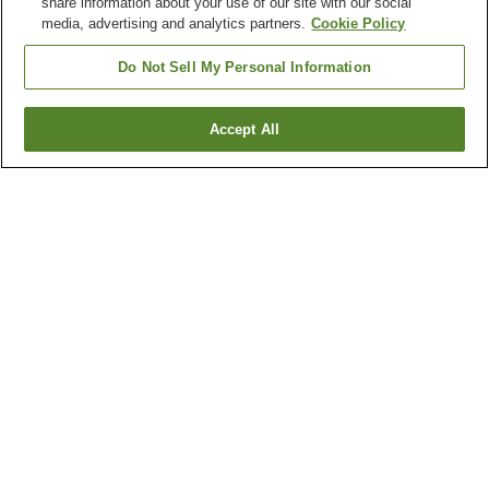
share information about your use of our site with our social
media, advertising and analytics partners.
Cookie Policy
Do Not Sell My Personal Information
Accept All
Go back
122
properties
Why you're seeing these results