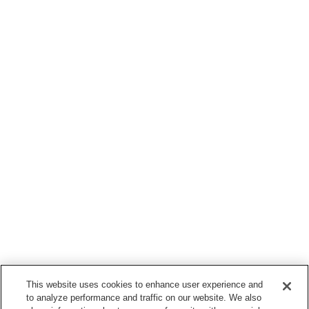
This website uses cookies to enhance user experience and
to analyze performance and traffic on our website. We also