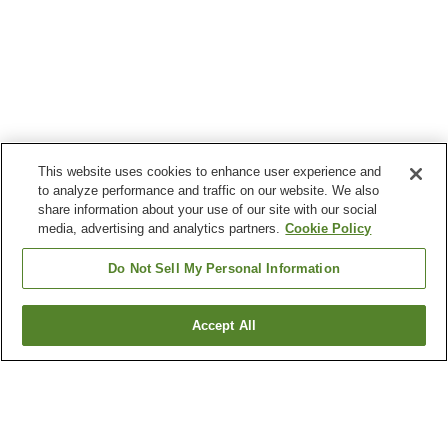
This website uses cookies to enhance user experience and
to analyze performance and traffic on our website. We also
share information about your use of our site with our social
media, advertising and analytics partners.
Cookie Policy
Do Not Sell My Personal Information
Accept All
Go back