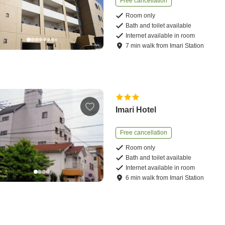
Free cancellation
Room only
Bath and toilet available
Internet available in room
7
min
walk
from
Imari Station
Imari Hotel
Free cancellation
Room only
Bath and toilet available
Internet available in room
6
min
walk
from
Imari Station