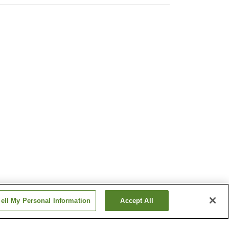
ell My Personal Information
Accept All