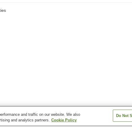
ies
erformance and traffic on our website. We also
Do Not S
tising and analytics partners.
Cookie Policy