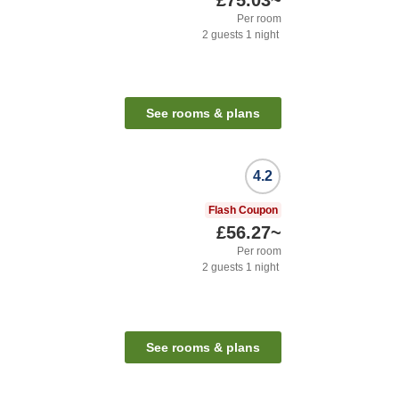
£75.03
~
Per room
2
guests
1
night
See rooms & plans
4.2
Flash Coupon
£56.27
~
Per room
2
guests
1
night
See rooms & plans