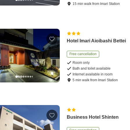
15
min
walk
from
Imari Station
Hotel Imari Aioibashi Bettei
Free cancellation
Room only
Bath and toilet available
Internet available in room
5
min
walk
from
Imari Station
Business Hotel Shinten