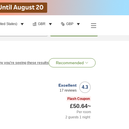
ited States)
GBR
GBP
per room
•
1
room
Search
Recommended
y you're seeing these results
Excellent
4.3
17
reviews
Flash Coupon
£50.64
~
Per room
2
guests
1
night