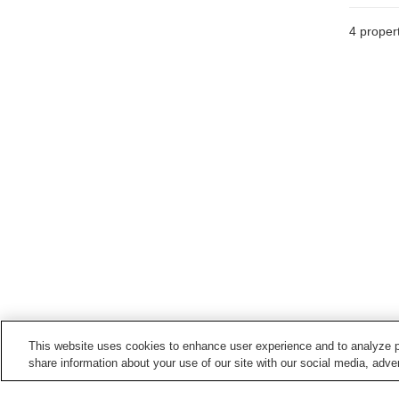
4
propert
This website uses cookies to enhance user experience and to analyze p
share information about your use of our site with our social media, adver
Train stations in
Imari City