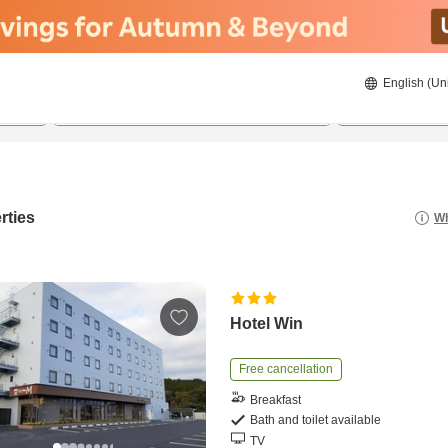
English (Un
22/08/2026
23/08/2026
2
guests 
rties
Wh
Hotel Win
Free cancellation
Breakfast
Bath and toilet available
TV