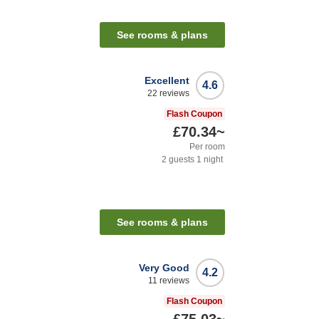
See rooms & plans
Excellent
4.6
22
reviews
Flash Coupon
£70.34
~
Per room
2
guests
1
night
See rooms & plans
Very Good
4.2
11
reviews
Flash Coupon