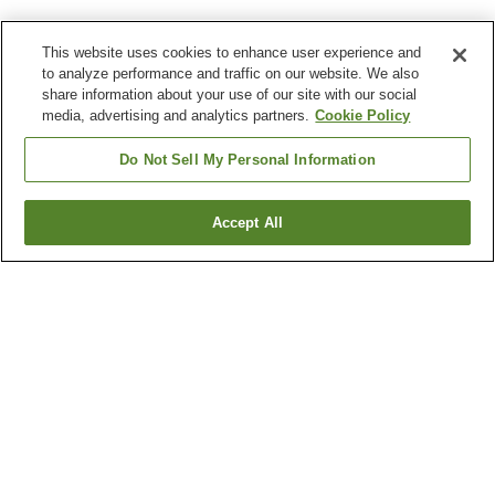
This website uses cookies to enhance user experience and
to analyze performance and traffic on our website. We also
share information about your use of our site with our social
media, advertising and analytics partners.
Cookie Policy
Do Not Sell My Personal Information
Accept All
Go back