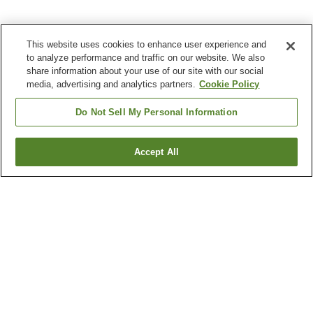
This website uses cookies to enhance user experience and
to analyze performance and traffic on our website. We also
share information about your use of our site with our social
media, advertising and analytics partners.
Cookie Policy
Do Not Sell My Personal Information
Accept All
Go back