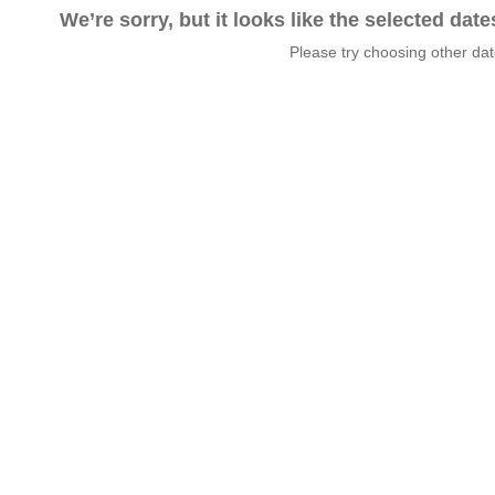
We’re sorry, but it looks like the selected dat
Please try choosing other da