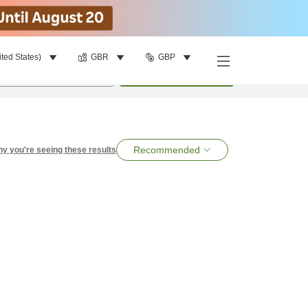
ited States)
GBR
GBP
per room
•
1
room
Search
Recommended
y you're seeing these results