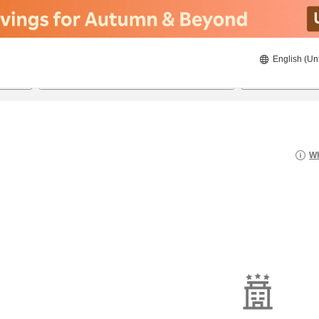
English (Un
21/08/2026
22/08/2026
2
guests 
Wh