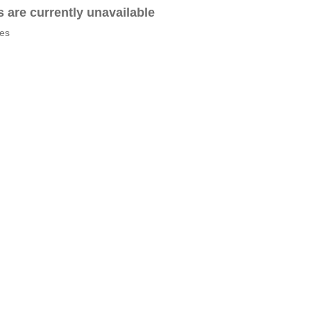
es are currently unavailable
tes