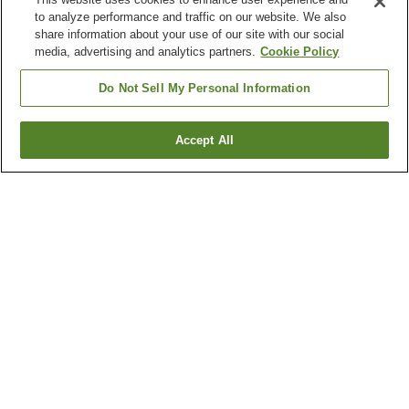
to analyze performance and traffic on our website. We also
share information about your use of our site with our social
media, advertising and analytics partners.
Cookie Policy
Do Not Sell My Personal Information
Accept All
Go back
1 property
Why you're seeing these results