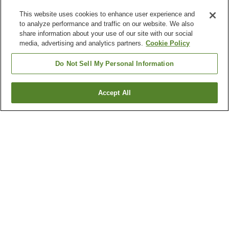
This website uses cookies to enhance user experience and
to analyze performance and traffic on our website. We also
share information about your use of our site with our social
media, advertising and analytics partners.
Cookie Policy
Do Not Sell My Personal Information
Accept All
Go back