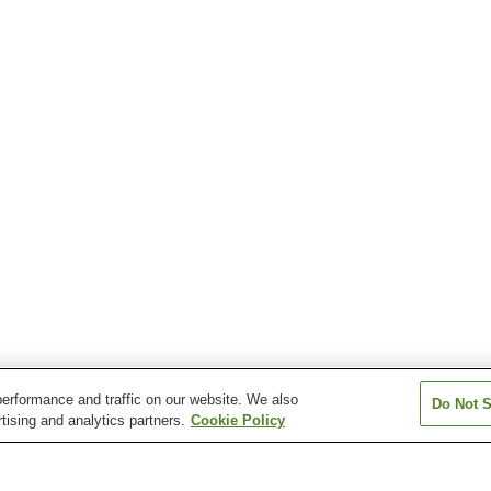
erformance and traffic on our website. We also
Do Not S
tising and analytics partners.
Cookie Policy