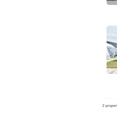
2
propert