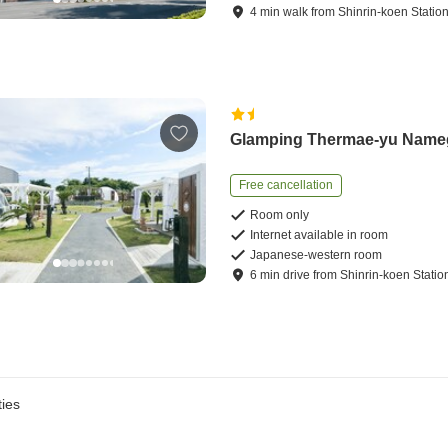
4
min
walk
from
Shinrin-koen Statio
Glamping Thermae-yu Nam
Free cancellation
Room only
Internet available in room
Japanese-western room
6
min
drive
from
Shinrin-koen Statio
ies