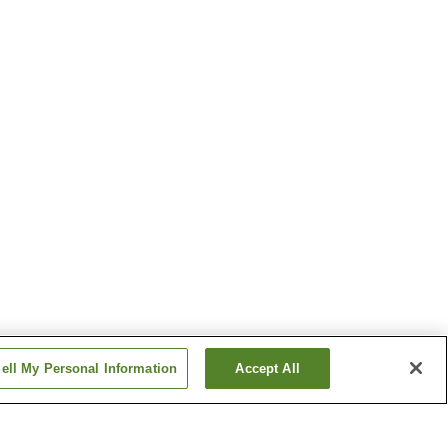
ell My Personal Information
Accept All