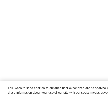
This website uses cookies to enhance user experience and to analyze p
share information about your use of our site with our social media, adver
Train stations in
Namegawa Town
Shinrin-koen Station
Tsukinowa Station