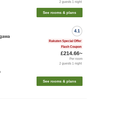
2
guests
1
night
n
See rooms & plans
4.1
egawa
Rakuten Special Offer
Flash Coupon
£214.66
~
Per room
2
guests
1
night
n
See rooms & plans