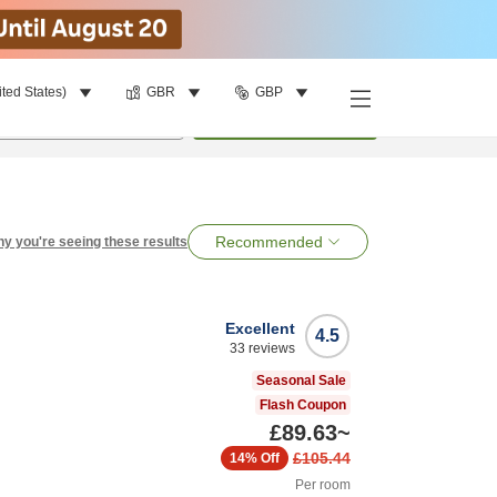
ited States)
GBR
GBP
per room
•
1
room
Search
Recommended
y you're seeing these results
Excellent
4.5
33
reviews
Seasonal Sale
Flash Coupon
£89.63
~
£105.44
14%
Off
Per room