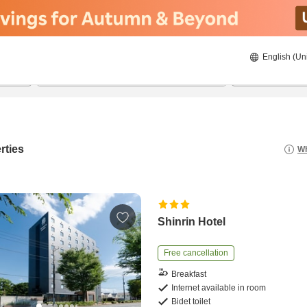
English (Un
20/08/2026
21/08/2026
2
guests 
rties
Wh
Shinrin Hotel
Free cancellation
Breakfast
Internet available in room
Bidet toilet