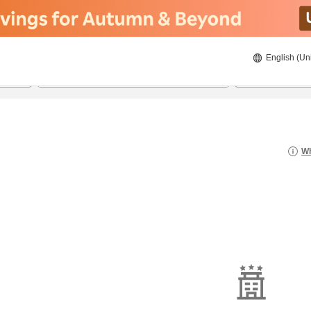
English (Un
20/08/2026
21/08/2026
2
guests 
Wh