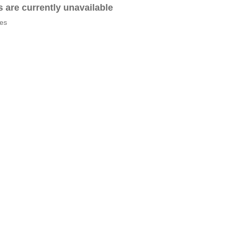
es are currently unavailable
tes