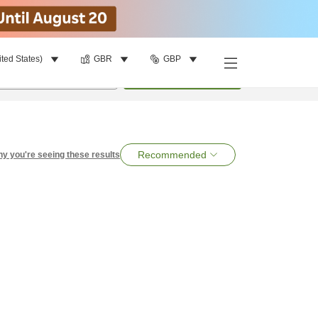
ited States)
GBR
GBP
per room
•
1
room
Search
Recommended
y you're seeing these results