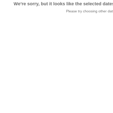
We’re sorry, but it looks like the selected dat
Please try choosing other da