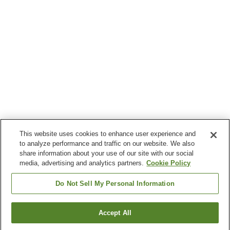
This website uses cookies to enhance user experience and
to analyze performance and traffic on our website. We also
share information about your use of our site with our social
media, advertising and analytics partners.
Cookie Policy
Do Not Sell My Personal Information
Accept All
Go back