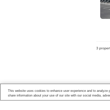
3
propert
This website uses cookies to enhance user experience and to analyze p
share information about your use of our site with our social media, adver
Train stations in
Hino Town
Hino Station