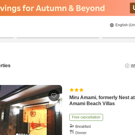
English (Un
22/08/2026
23/08/2026
2
guests 
rties
Wh
Miru Amami, formerly Nest at
Amami Beach Villas
Free cancellation
Breakfast
Dinner