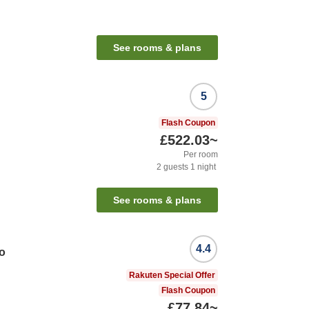
See rooms & plans
5
Flash Coupon
£522.03
~
Per room
2
guests
1
night
See rooms & plans
4.4
o
Rakuten Special Offer
Flash Coupon
£77.84
~