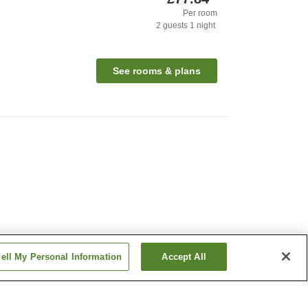
Per room
2
guests
1
night
See rooms & plans
ell My Personal Information
Accept All