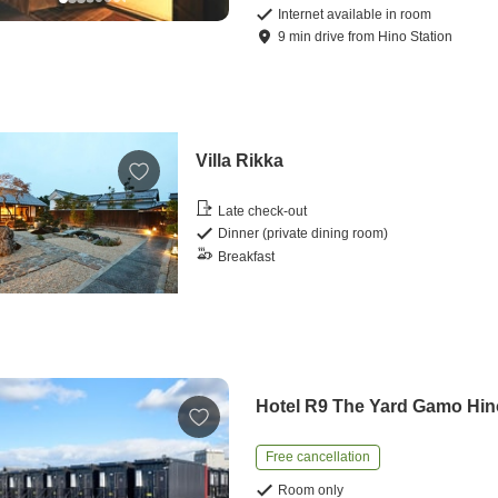
Internet available in room
9
min
drive
from
Hino Station
Villa Rikka
Late check-out
Dinner (private dining room)
Breakfast
Hotel R9 The Yard Gamo Hin
Free cancellation
Room only