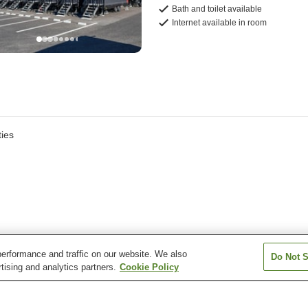
Bath and toilet available
Internet available in room
ies
erformance and traffic on our website. We also
Do Not S
tising and analytics partners.
Cookie Policy