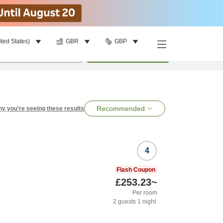
ited States)
GBR
GBP
per room
•
1
room
Search
Recommended
y you're seeing these results
4
Flash Coupon
£253.23
~
Per room
2
guests
1
night