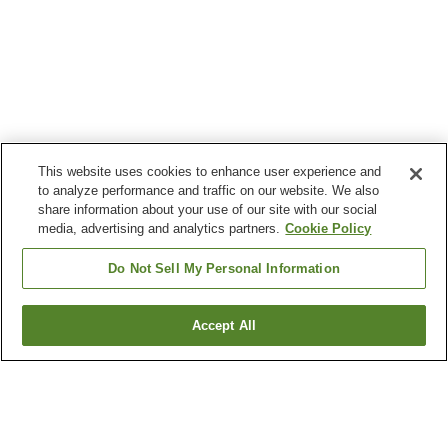
This website uses cookies to enhance user experience and
to analyze performance and traffic on our website. We also
share information about your use of our site with our social
media, advertising and analytics partners.
Cookie Policy
Do Not Sell My Personal Information
Accept All
Go back