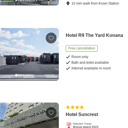
10
min
walk
from
Kosei Station
Hotel R9 The Yard Konana
Free cancellation
Room only
Bath and toilet available
Internet available in room
Hotel Suncrest