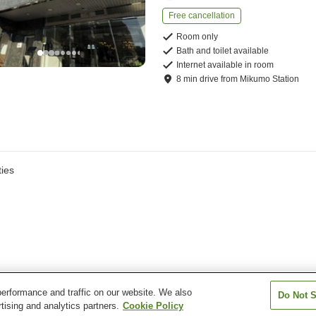
Free cancellation
Room only
Bath and toilet available
Internet available in room
8
min
drive
from
Mikumo Station
ies
erformance and traffic on our website. We also
Do Not S
tising and analytics partners.
Cookie Policy