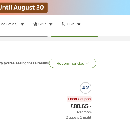
ited States)
GBR
GBP
per room
•
1
room
Search
Recommended
y you're seeing these results
4.2
Flash Coupon
£80.65
~
Per room
2
guests
1
night