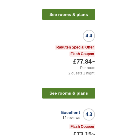
See rooms & plans
4.4
Rakuten Special Offer
Flash Coupon
£77.84
~
Per room
2
guests
1
night
See rooms & plans
Excellent
4.3
12
reviews
Flash Coupon
£73.15
~