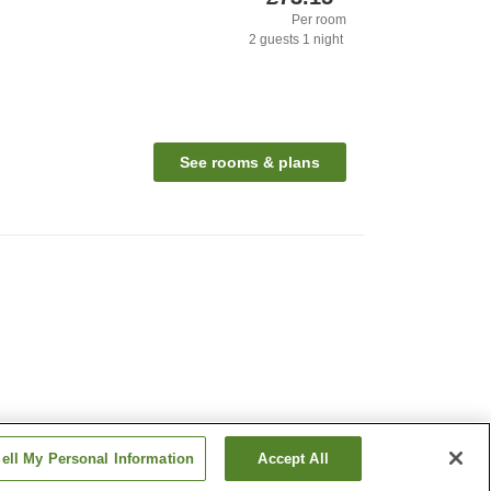
Per room
2
guests
1
night
See rooms & plans
ell My Personal Information
Accept All