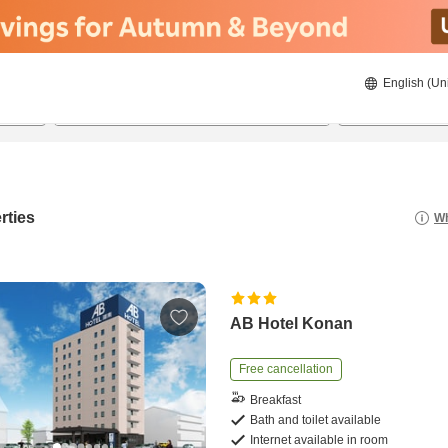
English (Un
22/08/2026
23/08/2026
2
guests 
rties
Wh
AB Hotel Konan
Free cancellation
Breakfast
Bath and toilet available
Internet available in room