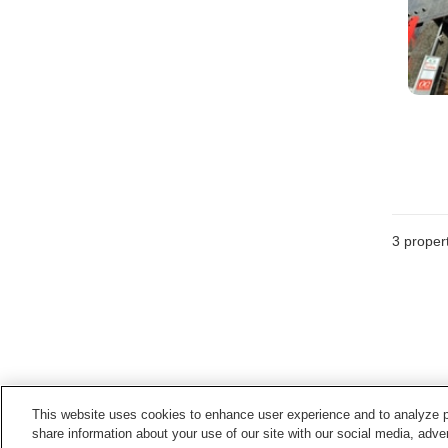
3
propert
This website uses cookies to enhance user experience and to analyze p
share information about your use of our site with our social media, adver