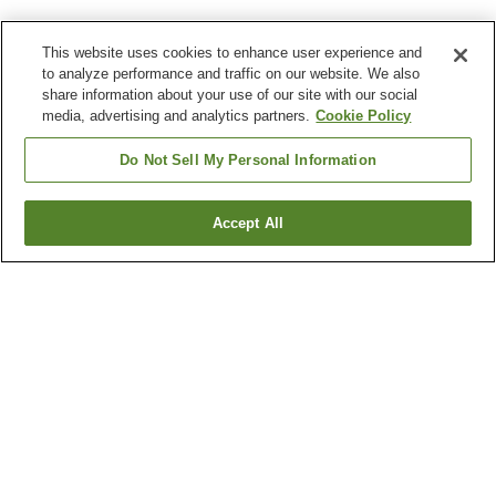
This website uses cookies to enhance user experience and
to analyze performance and traffic on our website. We also
share information about your use of our site with our social
media, advertising and analytics partners.
Cookie Policy
Do Not Sell My Personal Information
Accept All
Go back