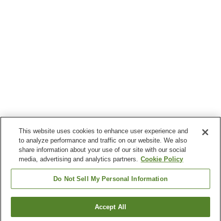
This website uses cookies to enhance user experience and
to analyze performance and traffic on our website. We also
share information about your use of our site with our social
media, advertising and analytics partners.
Cookie Policy
Do Not Sell My Personal Information
Accept All
Go back