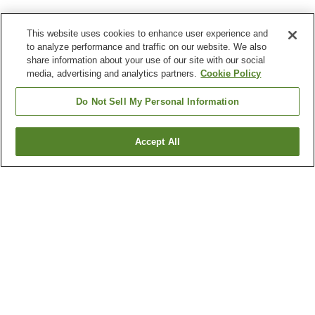
This website uses cookies to enhance user experience and
to analyze performance and traffic on our website. We also
share information about your use of our site with our social
media, advertising and analytics partners.
Cookie Policy
Do Not Sell My Personal Information
Accept All
Go back