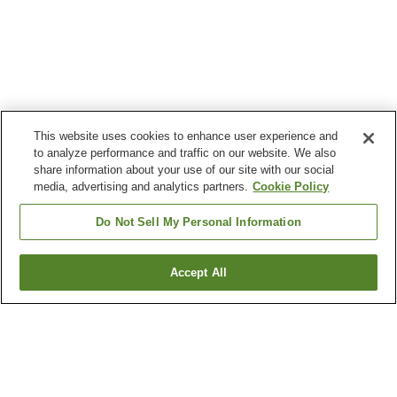
This website uses cookies to enhance user experience and
to analyze performance and traffic on our website. We also
share information about your use of our site with our social
media, advertising and analytics partners.
Cookie Policy
Do Not Sell My Personal Information
Accept All
Go back