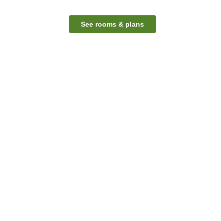
See rooms & plans