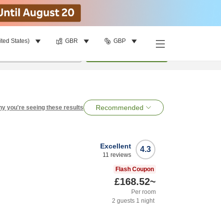
ited States)
GBR
GBP
per room
•
1
room
Search
Recommended
y you're seeing these results
Excellent
4.3
11
reviews
Flash Coupon
£168.52
~
Per room
2
guests
1
night