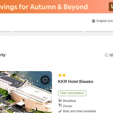
English (Un
20/08/2026
21/08/2026
2
guests 
rty
Wh
KKR Hotel Biwako
Free cancellation
Breakfast
Dinner
Bath and toilet available