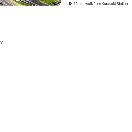
12
min
walk
from
Karasaki Station
ty