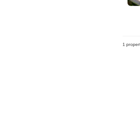
1 proper