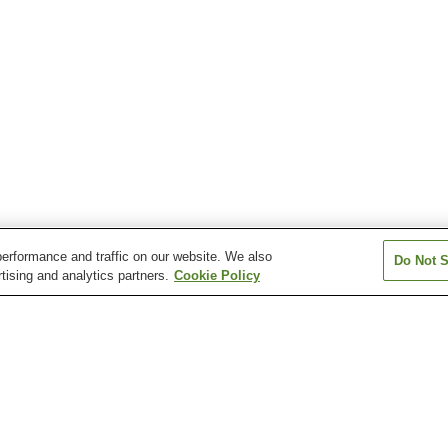
erformance and traffic on our website. We also
Do Not S
tising and analytics partners.
Cookie Policy
Ishiyama Onsen
Kutsuki Onsen
Makino Shiratan
Ogoto Onsen
Onoe Onsen
Shiga Onsen