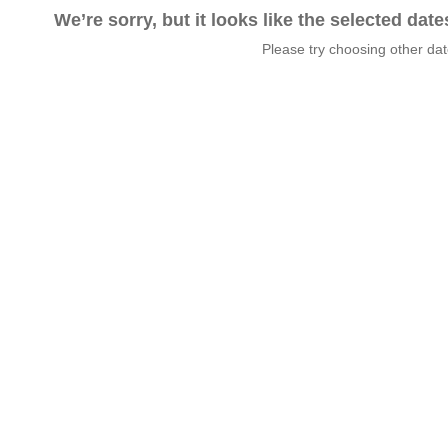
We’re sorry, but it looks like the selected dat
Please try choosing other da