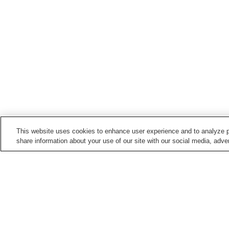
This website uses cookies to enhance user experience and to analyze p
share information about your use of our site with our social media, adver
Hot springs in
Shiga
Eigenji Onsen
Hira Shofuku Onsen
Nagahama Taiko Onsen
Nango Onsen
Home
Japan
Shiga
Eigenji Onsen