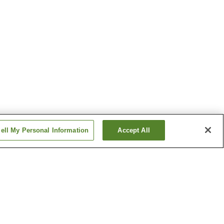
ell My Personal Information
Accept All
i Onsen
Miyano Onsen
Sugatani Onsen
Show more