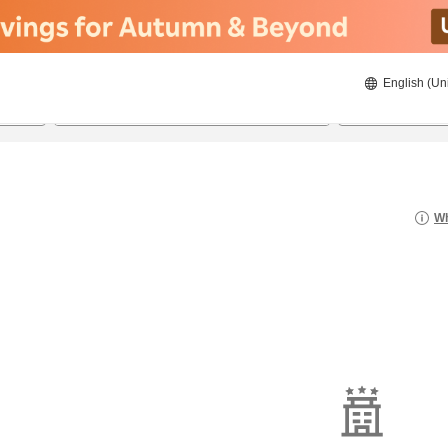
English (Un
22/08/2026
23/08/2026
2
guests 
Wh