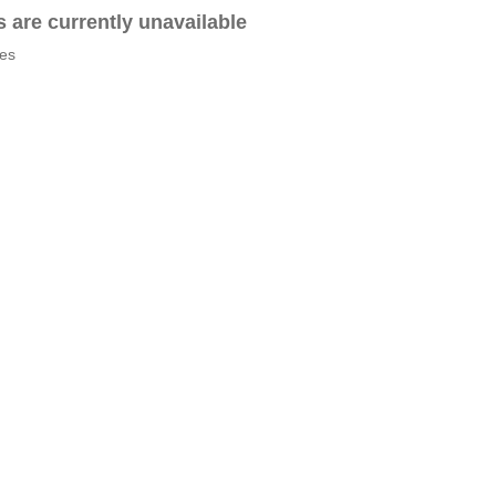
es are currently unavailable
tes