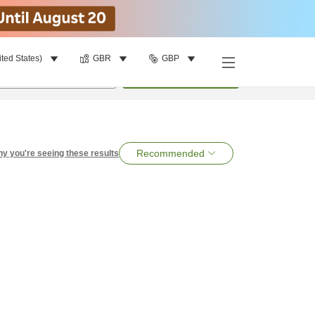
ited States)
GBR
GBP
per room
•
1
room
Search
Recommended
y you're seeing these results