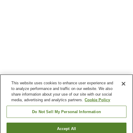
This website uses cookies to enhance user experience and
to analyze performance and traffic on our website. We also
share information about your use of our site with our social
media, advertising and analytics partners.
Cookie Policy
Do Not Sell My Personal Information
Accept All
Go back