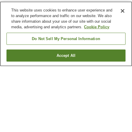
This website uses cookies to enhance user experience and
to analyze performance and traffic on our website. We also
share information about your use of our site with our social
media, advertising and analytics partners.
Cookie Policy
Do Not Sell My Personal Information
Accept All
Go back
2
properties
Why you're seeing these results