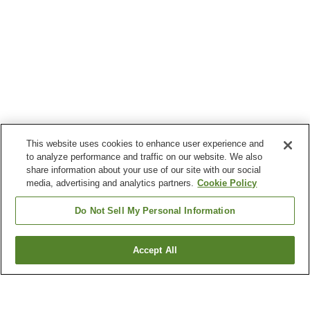
This website uses cookies to enhance user experience and
to analyze performance and traffic on our website. We also
share information about your use of our site with our social
media, advertising and analytics partners.
Cookie Policy
Do Not Sell My Personal Information
Accept All
Go back