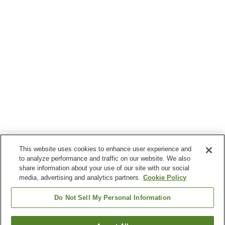
This website uses cookies to enhance user experience and
to analyze performance and traffic on our website. We also
share information about your use of our site with our social
media, advertising and analytics partners.
Cookie Policy
Do Not Sell My Personal Information