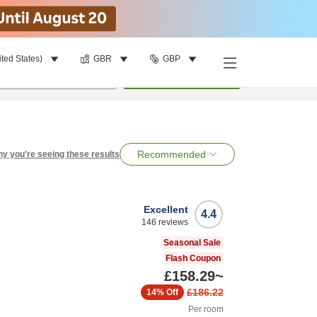
ited States)
GBR
GBP
per room
•
1
room
Search
Recommended
y you're seeing these results
Excellent
4.4
146
reviews
Seasonal Sale
Flash Coupon
£158.29
~
£186.22
14%
Off
Per room