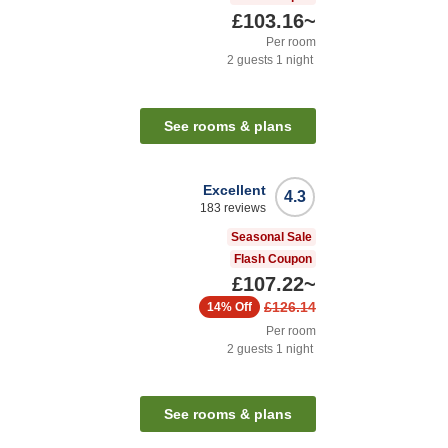
£103.16
~
Per room
2
guests
1
night
See rooms & plans
Excellent
4.3
183
reviews
Seasonal Sale
Flash Coupon
£107.22
~
£126.14
14%
Off
Per room
2
guests
1
night
See rooms & plans