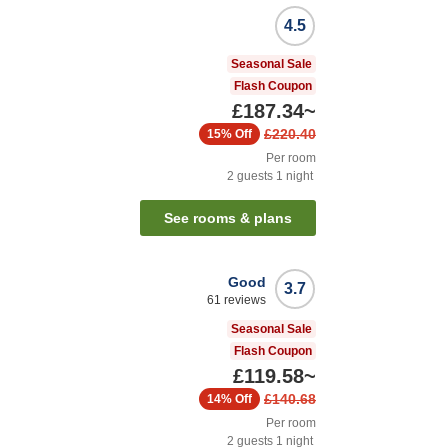
4.5
Seasonal Sale
Flash Coupon
£187.34
~
£220.40
15%
Off
Per room
2
guests
1
night
See rooms & plans
Good
3.7
61
reviews
Seasonal Sale
Flash Coupon
£119.58
~
£140.68
14%
Off
Per room
2
guests
1
night