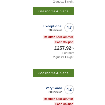
2
guests
1
night
See rooms & plans
Exceptional
4.7
28
reviews
Rakuten Special Offer
Flash Coupon
£257.92
~
Per room
2
guests
1
night
See rooms & plans
Very Good
4.2
30
reviews
Rakuten Special Offer
Flash Coupon