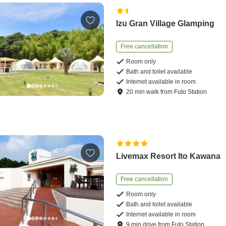
Izu Gran Village Glamping
Free cancellation
Room only
Bath and toilet available
Internet available in room
20
min
walk
from
Futo Station
Livemax Resort Ito Kawana
Free cancellation
Room only
Bath and toilet available
Internet available in room
9
min
drive
from
Futo Station