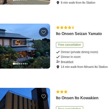
8
min
walk
from
Ito Station
Ito Onsen Seizan Yamato
Free cancellation
Dinner (private dining room)
Dinner in room
Breakfast
14
min
walk
from
Minami-Ito Station
Ito Onsen Ito Kowakien