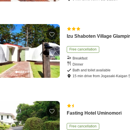
Izu Shaboten Village Glampi
Free cancellation
Breakfast
Dinner
Bath and toilet available
15
min
drive
from
Jogasaki-Kaigan S
Fasting Hotel Uminomori
Free cancellation