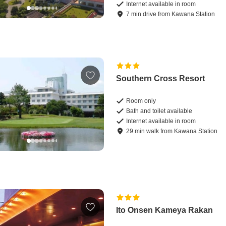
Internet available in room
7
min
drive
from
Kawana Station
Southern Cross Resort
Room only
Bath and toilet available
Internet available in room
29
min
walk
from
Kawana Station
Ito Onsen Kameya Rakan