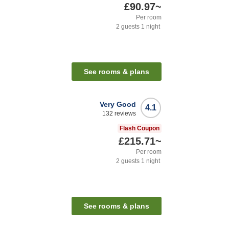
£90.97
~
Per room
2
guests
1
night
See rooms & plans
Very Good
4.1
132
reviews
Flash Coupon
£215.71
~
Per room
2
guests
1
night
See rooms & plans