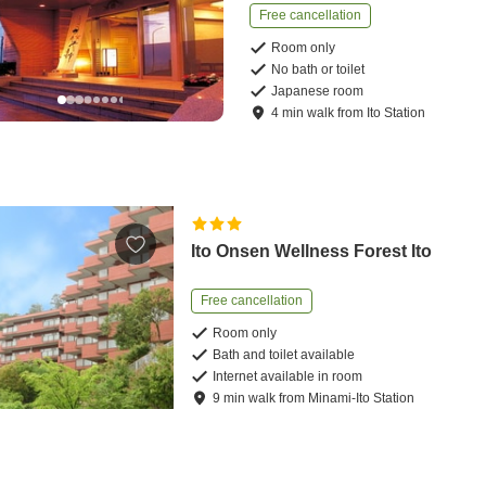
Free cancellation
Room only
No bath or toilet
Japanese room
4
min
walk
from
Ito Station
Ito Onsen Wellness Forest Ito
Free cancellation
Room only
Bath and toilet available
Internet available in room
9
min
walk
from
Minami-Ito Station