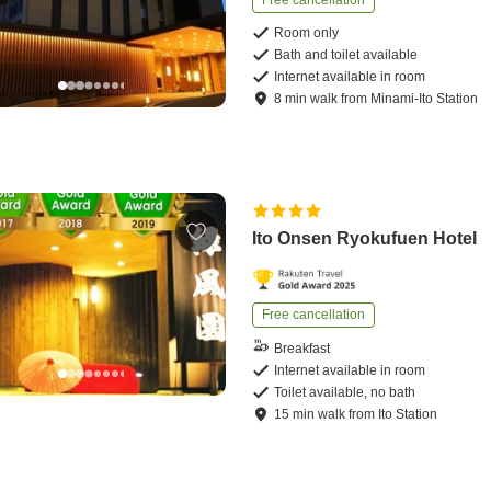
Free cancellation
Room only
Bath and toilet available
Internet available in room
8
min
walk
from
Minami-Ito Station
Ito Onsen Ryokufuen Hotel
Free cancellation
Breakfast
Internet available in room
Toilet available, no bath
15
min
walk
from
Ito Station