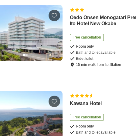
Oedo Onsen Monogatari Pr
Ito Hotel New Okabe
Free cancellation
Room only
Bath and toilet available
Bidet toilet
15
min
walk
from
Ito Station
Kawana Hotel
Free cancellation
Room only
Bath and toilet available