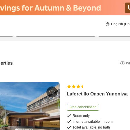
English (Un
21/08/2026
22/08/2026
2
guests 
erties
Wh
Laforet Ito Onsen Yunoniwa
Free cancellation
Room only
Internet available in room
Toilet available, no bath