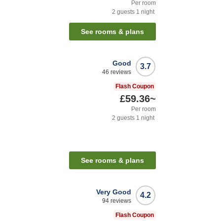
Per room
2
guests
1
night
See rooms & plans
Good
3.7
46
reviews
Flash Coupon
£59.36
~
Per room
2
guests
1
night
See rooms & plans
Very Good
4.2
94
reviews
Flash Coupon