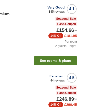
Very Good
4.1
145
reviews
emium
Seasonal Sale
Flash Coupon
£154.66
~
£181.95
14%
Off
Per room
2
guests
1
night
See rooms & plans
Excellent
4.5
44
reviews
Seasonal Sale
Flash Coupon
£246.89
~
£290.45
14%
Off