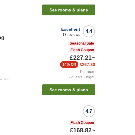
See rooms & plans
Excellent
4.4
13
reviews
ng
Seasonal Sale
Flash Coupon
£227.21
~
£267.30
14%
Off
Per room
2
guests
1
night
tation
See rooms & plans
4.7
Flash Coupon
£168.82
~