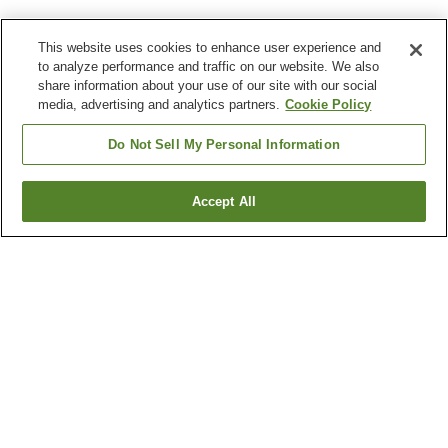
This website uses cookies to enhance user experience and
to analyze performance and traffic on our website. We also
share information about your use of our site with our social
media, advertising and analytics partners.
Cookie Policy
Do Not Sell My Personal Information
Accept All
Go back