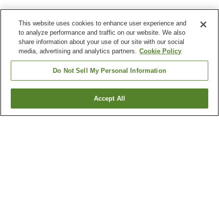
This website uses cookies to enhance user experience and
to analyze performance and traffic on our website. We also
share information about your use of our site with our social
media, advertising and analytics partners.
Cookie Policy
Do Not Sell My Personal Information
Accept All
Go back