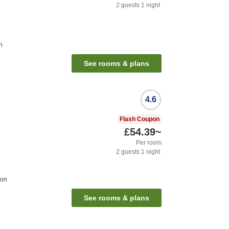
2
guests
1
night
n
See rooms & plans
4.6
Flash Coupon
£54.39
~
Per room
2
guests
1
night
ion
See rooms & plans