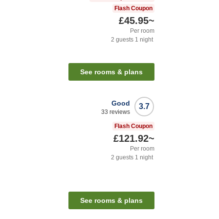
Flash Coupon
£45.95
~
Per room
2
guests
1
night
See rooms & plans
Good
3.7
33
reviews
Flash Coupon
£121.92
~
Per room
2
guests
1
night
See rooms & plans