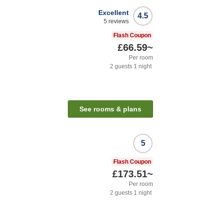
Excellent
4.5
5
reviews
Flash Coupon
£66.59
~
Per room
2
guests
1
night
See rooms & plans
5
Flash Coupon
£173.51
~
Per room
2
guests
1
night