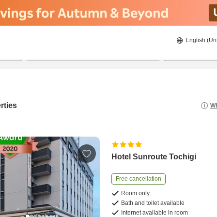
English (Un
22/08/2026
23/08/2026
2
guests 
rties
Wh
Hotel Sunroute Tochigi
Free cancellation
Room only
Bath and toilet available
Internet available in room