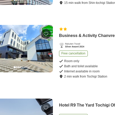
15
min
walk
from
Shin-tochigi Statio
Business & Activity Chanvre
Free cancellation
Room only
Bath and toilet available
Internet available in room
2
min
walk
from
Tochigi Station
Hotel R9 The Yard Tochigi O