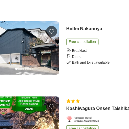
Bettei Nakanoya
Free cancellation
Breakfast
Dinner
Bath and toilet available
Kashiwagura Onsen Taishik
Free cancellation