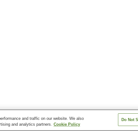
erformance and traffic on our website. We also
Do Not S
tising and analytics partners.
Cookie Policy