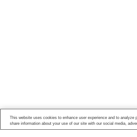
This website uses cookies to enhance user experience and to analyze p
share information about your use of our site with our social media, adver
Train stations in
Tochigi City