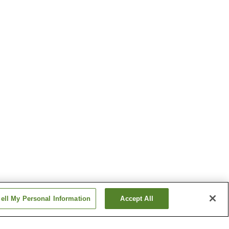
ell My Personal Information
Accept All