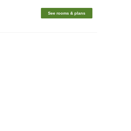
See rooms & plans