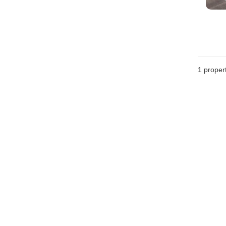
1 proper