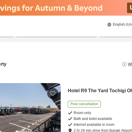
English (Un
23/08/2026
24/08/2026
2
guests 
rty
Wh
Hotel R9 The Yard Tochigi O
Free cancellation
Room only
Bath and toilet available
Internet available in room
2
hr
29
min
drive
from
Ibaraki Airport