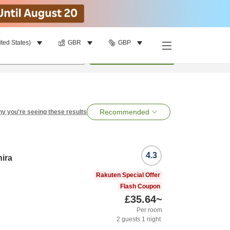
ited States)
GBR
GBP
per room
•
1
room
Search
Recommended
y you're seeing these results
4.3
hira
Rakuten Special Offer
Flash Coupon
£35.64
~
Per room
2
guests
1
night