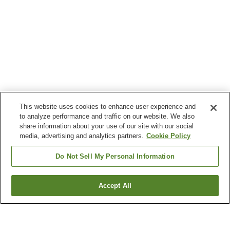
This website uses cookies to enhance user experience and
to analyze performance and traffic on our website. We also
share information about your use of our site with our social
media, advertising and analytics partners.
Cookie Policy
Do Not Sell My Personal Information
Accept All
Go back