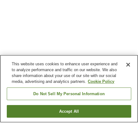
This website uses cookies to enhance user experience and
to analyze performance and traffic on our website. We also
share information about your use of our site with our social
media, advertising and analytics partners.
Cookie Policy
Do Not Sell My Personal Information
Accept All
Go back