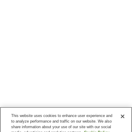
This website uses cookies to enhance user experience and
to analyze performance and traffic on our website. We also
share information about your use of our site with our social