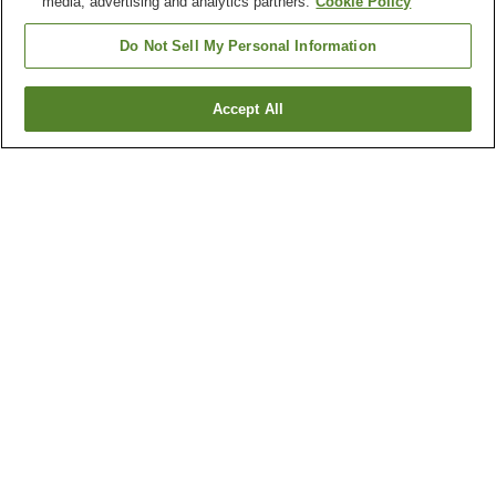
media, advertising and analytics partners.
Cookie Policy
Do Not Sell My Personal Information
Accept All
Go back