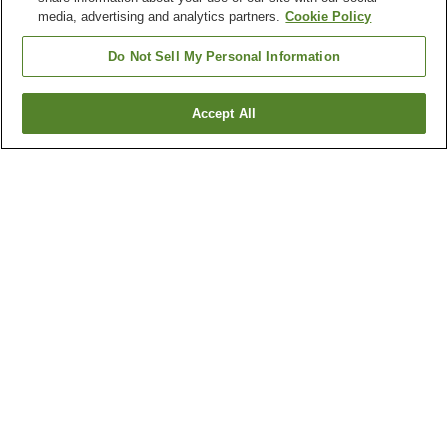
media, advertising and analytics partners.
Cookie Policy
Do Not Sell My Personal Information
Accept All
Go back
1 property
Why you're seeing these results