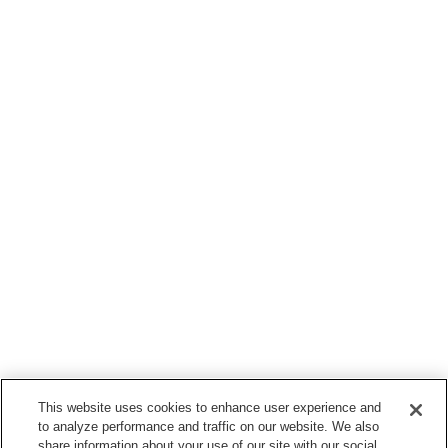
This website uses cookies to enhance user experience and
to analyze performance and traffic on our website. We also
share information about your use of our site with our social