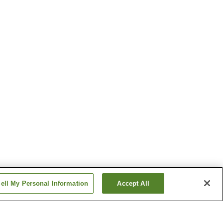
ell My Personal Information
Accept All
tation
Hanoura Station