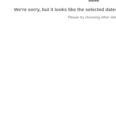
We’re sorry, but it looks like the selected dat
Please try choosing other da