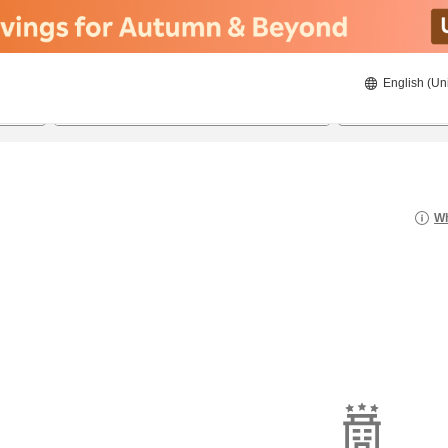
English (Un
22/08/2026
23/08/2026
2
guests 
Wh