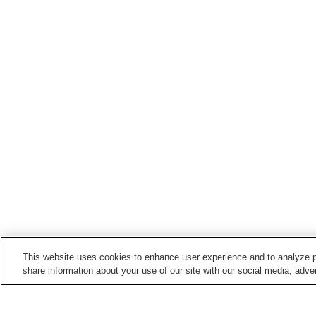
This website uses cookies to enhance user experience and to analyze p
share information about your use of our site with our social media, adver
Train stations in
Anan City
Anan Station
Aratano Station