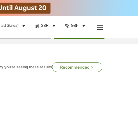
ited States)
GBR
GBP
per room
•
1
room
Search
Recommended
y you're seeing these results