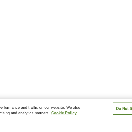
erformance and traffic on our website. We also
Do Not S
tising and analytics partners.
Cookie Policy
Awa-Fukui Station
Awa-Nakashima Station
Awa-Tachibana S