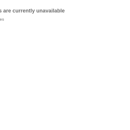
es are currently unavailable
tes