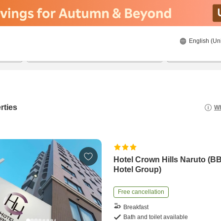
English (Un
22/08/2026
23/08/2026
2
guests 
rties
Wh
Hotel Crown Hills Naruto (B
Hotel Group)
Free cancellation
Breakfast
Bath and toilet available