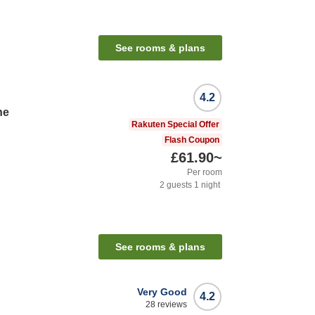
See rooms & plans
4.2
ne
Rakuten Special Offer
Flash Coupon
£61.90
~
Per room
2
guests
1
night
See rooms & plans
Very Good
4.2
28
reviews