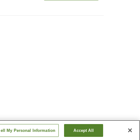
ell My Personal Information
Accept All