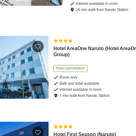
Internet available in room
16
min
walk
from
Naruto Station
Hotel AreaOne Naruto (Hotel AreaO
Group)
Free cancellation
Room only
Bath and toilet available
Internet available in room
7
min
walk
from
Naruto Station
Hotel First Season (Naruto)