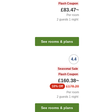
Flash Coupon
£83.47
~
Per room
2
guests
1
night
See rooms & plans
4.4
Seasonal Sale
Flash Coupon
£160.38
~
£178.20
10%
Off
Per room
2
guests
1
night
See rooms & plans