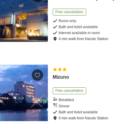
Free cancellation
Room only
Bath and toilet available
Internet available in room
4
min
walk
from
Naruto Station
Mizuno
Free cancellation
Breakfast
Dinner
Bath and toilet available
0
min
walk
from
Naruto Station