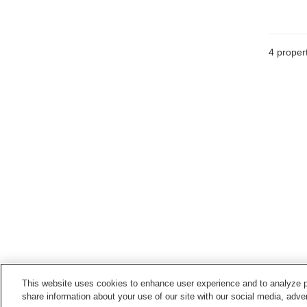
4
propert
This website uses cookies to enhance user experience and to analyze p
share information about your use of our site with our social media, adver
Train stations in
Naruto City