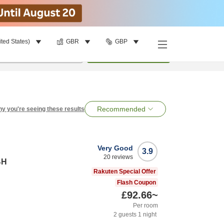
ited States)
GBR
GBP
per room
•
1
room
Search
Recommended
y you're seeing these results
Very Good
3.9
20
reviews
BH
Rakuten Special Offer
Flash Coupon
£92.66
~
Per room
2
guests
1
night