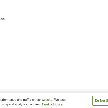
ies
erformance and traffic on our website. We also
Do Not S
tising and analytics partners.
Cookie Policy