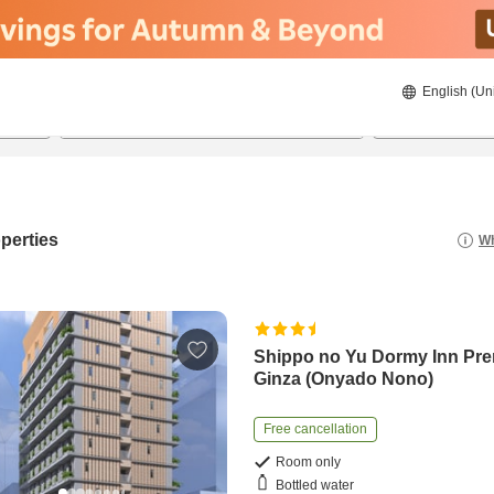
English (Un
20/08/2026
21/08/2026
2
guests 
perties
Wh
Shippo no Yu Dormy Inn Pr
Ginza (Onyado Nono)
Free cancellation
Room only
Bottled water