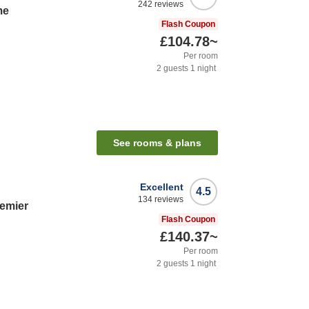
242
reviews
me
Flash Coupon
£104.78
~
Per room
2
guests
1
night
See rooms & plans
Excellent
4.5
134
reviews
remier
Flash Coupon
£140.37
~
Per room
2
guests
1
night