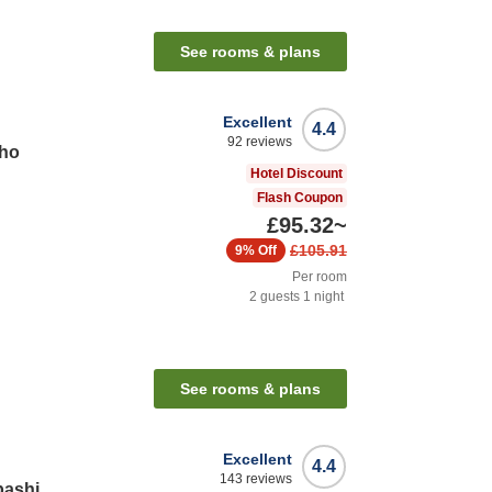
See rooms & plans
Excellent
4.4
92
reviews
cho
Hotel Discount
Flash Coupon
£95.32
~
£105.91
9%
Off
Per room
2
guests
1
night
See rooms & plans
Excellent
4.4
143
reviews
bashi