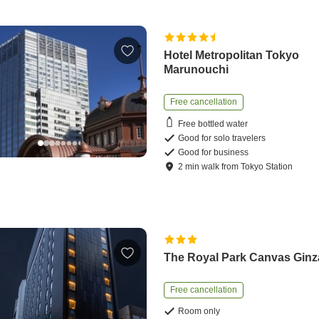
Hotel Metropolitan Tokyo
Marunouchi
Free cancellation
Free bottled water
Good for solo travelers
Good for business
2
min
walk
from
Tokyo Station
The Royal Park Canvas Ginz
Free cancellation
Room only