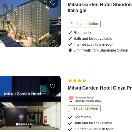
Mitsui Garden Hotel Shiodo
Italia-gai
Free cancellation
Room only
Bath and toilet available
Internet available in room
6
min
walk
from
Shiodome Station
Mitsui Garden Hotel Ginza P
Free cancellation
Room only
Bath and toilet available
Internet available in room