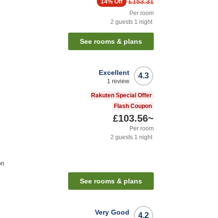
£153.31
14%
Off
Per room
2
guests
1
night
See rooms & plans
Excellent
4.3
1
review
Rakuten Special Offer
Flash Coupon
£103.56
~
Per room
2
guests
1
night
on
See rooms & plans
Very Good
4.2