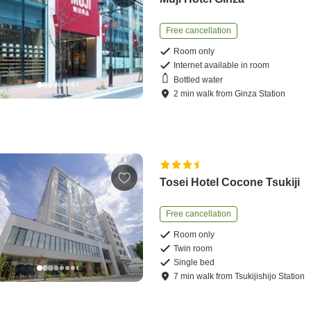
Free cancellation
Room only
Internet available in room
Bottled water
2
min
walk
from
Ginza Station
Tosei Hotel Cocone Tsukiji
Free cancellation
Room only
Twin room
Single bed
7
min
walk
from
Tsukijishijo Station