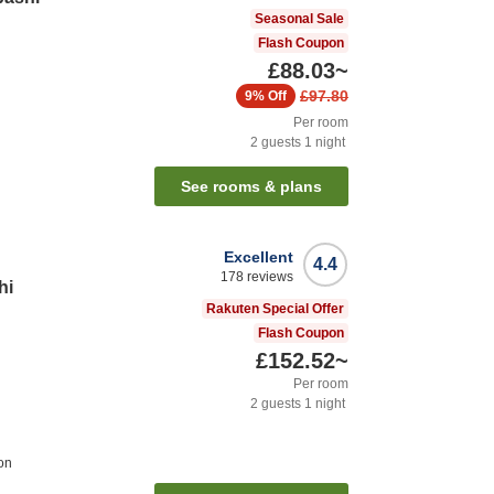
Seasonal Sale
Flash Coupon
£88.03
~
£97.80
9%
Off
Per room
2
guests
1
night
See rooms & plans
Excellent
4.4
178
reviews
hi
Rakuten Special Offer
Flash Coupon
£152.52
~
Per room
2
guests
1
night
on