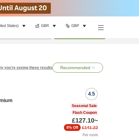
ited States)
GBR
GBP
per room
•
1
room
Search
Recommended
y you're seeing these results
4.5
emium
Seasonal Sale
Flash Coupon
£127.10
~
£141.22
9%
Off
Per room