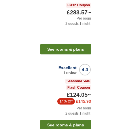
Flash Coupon
£283.57
~
Per room
2
guests
1
night
See rooms & plans
Excellent
4.4
1
review
Seasonal Sale
Flash Coupon
£124.05
~
£145.93
14%
Off
Per room
2
guests
1
night
See rooms & plans