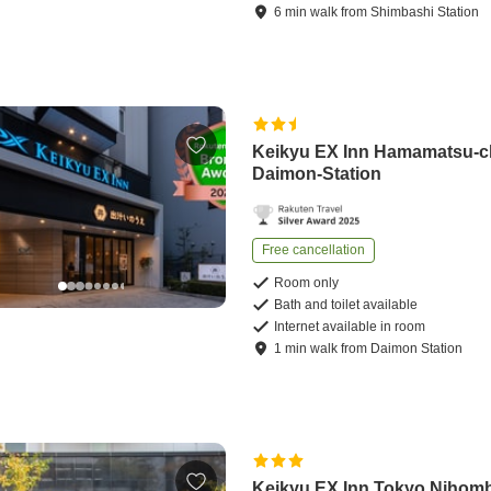
6
min
walk
from
Shimbashi Station
Keikyu EX Inn Hamamatsu-
Daimon-Station
Free cancellation
Room only
Bath and toilet available
Internet available in room
1
min
walk
from
Daimon Station
Keikyu EX Inn Tokyo Nihom