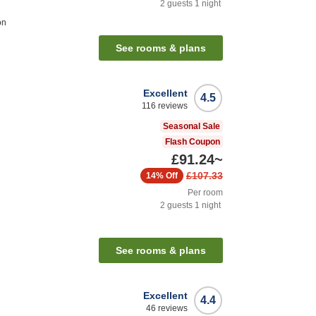
2
guests
1
night
on
See rooms & plans
Excellent
4.5
116
reviews
Seasonal Sale
Flash Coupon
£91.24
~
£107.33
14%
Off
Per room
2
guests
1
night
See rooms & plans
Excellent
4.4
46
reviews