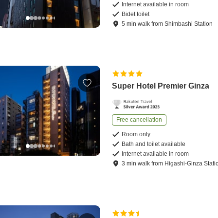
Internet available in room
Bidet toilet
5
min
walk
from
Shimbashi Station
Super Hotel Premier Ginza
Free cancellation
Room only
Bath and toilet available
Internet available in room
3
min
walk
from
Higashi-Ginza Stati