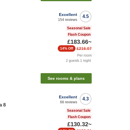
Excellent
4.5
154
reviews
Seasonal Sale
Flash Coupon
£183.66
~
£216.07
14%
Off
Per room
2
guests
1
night
See rooms & plans
Excellent
4.3
66
reviews
a 8
Seasonal Sale
Flash Coupon
£130.32
~