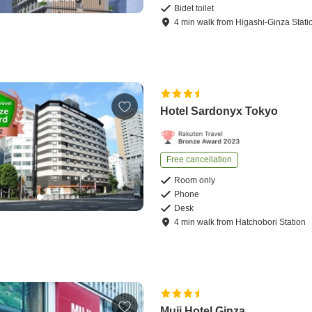
Bidet toilet
4
min
walk
from
Higashi-Ginza Stati
Hotel Sardonyx Tokyo
Free cancellation
Room only
Phone
Desk
4
min
walk
from
Hatchobori Station
Muji Hotel Ginza