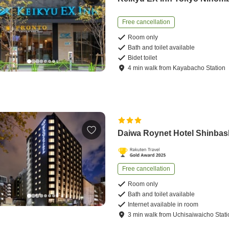
Free cancellation
Room only
Bath and toilet available
Bidet toilet
4
min
walk
from
Kayabacho Station
Daiwa Roynet Hotel Shinbas
Free cancellation
Room only
Bath and toilet available
Internet available in room
3
min
walk
from
Uchisaiwaicho Stati