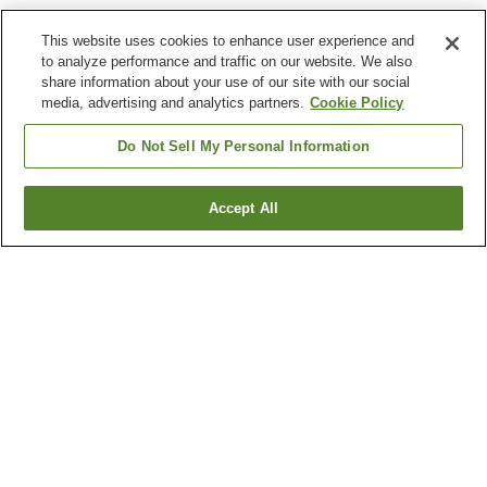
This website uses cookies to enhance user experience and
to analyze performance and traffic on our website. We also
share information about your use of our site with our social
media, advertising and analytics partners.
Cookie Policy
Do Not Sell My Personal Information
Accept All
Go back