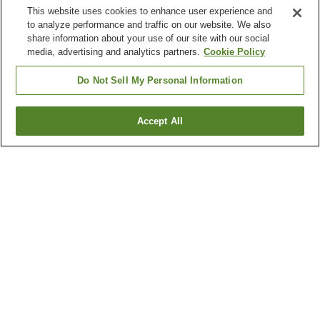
This website uses cookies to enhance user experience and
to analyze performance and traffic on our website. We also
share information about your use of our site with our social
media, advertising and analytics partners.
Cookie Policy
Do Not Sell My Personal Information
Accept All
Go back
6
properties
Why you're seeing these results