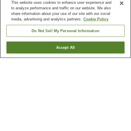
This website uses cookies to enhance user experience and
to analyze performance and traffic on our website. We also
share information about your use of our site with our social
media, advertising and analytics partners.
Cookie Policy
Do Not Sell My Personal Information
Accept All
Go back
6
properties
Why you're seeing these results