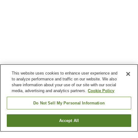
This website uses cookies to enhance user experience and
to analyze performance and traffic on our website. We also
share information about your use of our site with our social
media, advertising and analytics partners.
Cookie Policy
Do Not Sell My Personal Information
Accept All
Go back