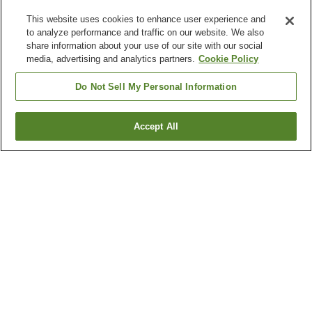
This website uses cookies to enhance user experience and
to analyze performance and traffic on our website. We also
share information about your use of our site with our social
media, advertising and analytics partners.
Cookie Policy
Do Not Sell My Personal Information
Accept All
Go back