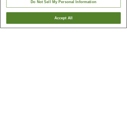
Do Not Sell My Personal Information
Accept All
Go back
1 property
Why you're seeing these results