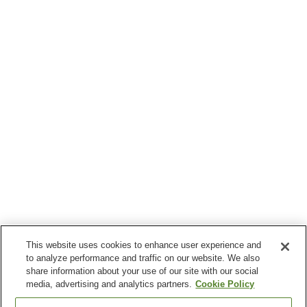
This website uses cookies to enhance user experience and
to analyze performance and traffic on our website. We also
share information about your use of our site with our social
media, advertising and analytics partners.
Cookie Policy