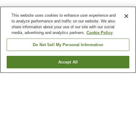
This website uses cookies to enhance user experience and
to analyze performance and traffic on our website. We also
share information about your use of our site with our social
media, advertising and analytics partners.
Cookie Policy
Do Not Sell My Personal Information
Accept All
Go back